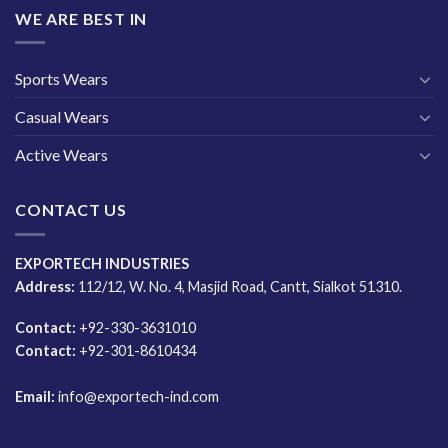
WE ARE BEST IN
Sports Wears
Casual Wears
Active Wears
CONTACT US
EXPORTECH INDUSTRIES
Address:
112/12, W. No. 4, Masjid Road, Cantt, Sialkot 51310.
Contact:
+92-330-3631010
Contact:
+92-301-8610434
Email:
info@exportech-ind.com