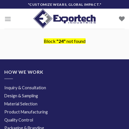
Skip
"CUSTOMIZE WEARS, GLOBAL IMPACT."
to
content
Block
"24"
not found
HOW WE WORK
Inquiry & Consultation
Design & Sampling
Material Selection
Product Manufacturing
Quality Control
Packaging & Branding