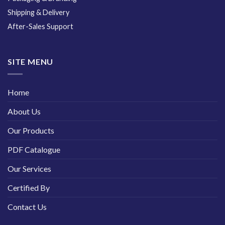
Shipping & Delivery
After-Sales Support
SITE MENU
Home
About Us
Our Products
PDF Catalogue
Our Services
Certified By
Contact Us