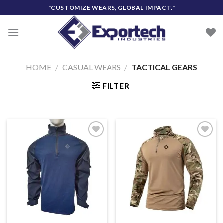
Skip
"CUSTOMIZE WEARS, GLOBAL IMPACT."
to
content
HOME
/
CASUAL WEARS
/
TACTICAL GEARS
FILTER
Add to
Add to
wishlist
wishlist