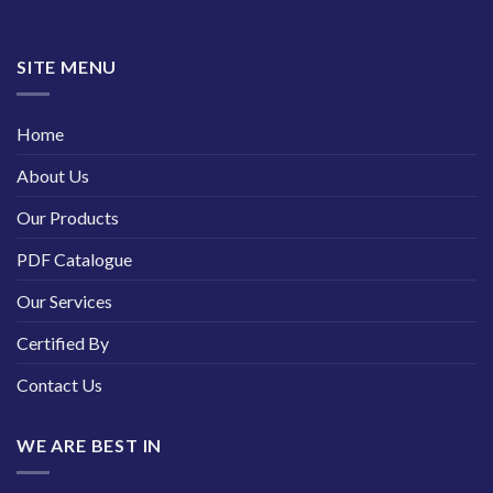
SITE MENU
Home
About Us
Our Products
PDF Catalogue
Our Services
Certified By
Contact Us
WE ARE BEST IN