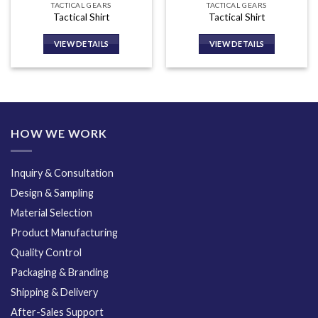
TACTICAL GEARS
TACTICAL GEARS
Tactical Shirt
Tactical Shirt
VIEW DETAILS
VIEW DETAILS
HOW WE WORK
Inquiry & Consultation
Design & Sampling
Material Selection
Product Manufacturing
Quality Control
Packaging & Branding
Shipping & Delivery
After-Sales Support