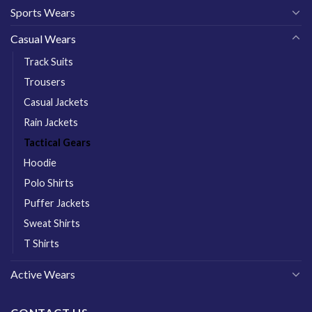
Sports Wears
Casual Wears
Track Suits
Trousers
Casual Jackets
Rain Jackets
Tactical Gears
Hoodie
Polo Shirts
Puffer Jackets
Sweat Shirts
T Shirts
Active Wears