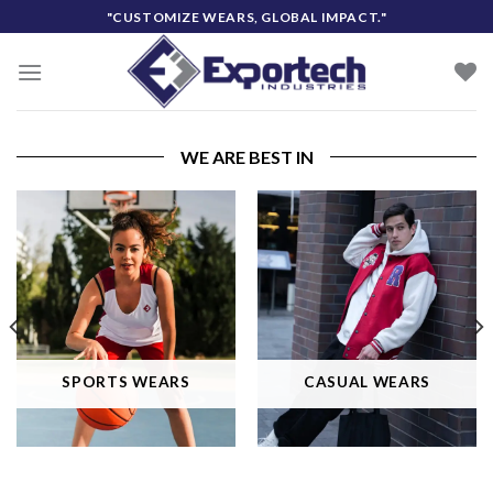
Skip
"CUSTOMIZE WEARS, GLOBAL IMPACT."
to
content
WE ARE BEST IN
SPORTS WEARS
CASUAL WEARS