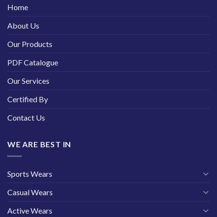
Home
About Us
Our Products
PDF Catalogue
Our Services
Certified By
Contact Us
WE ARE BEST IN
Sports Wears
Casual Wears
Active Wears