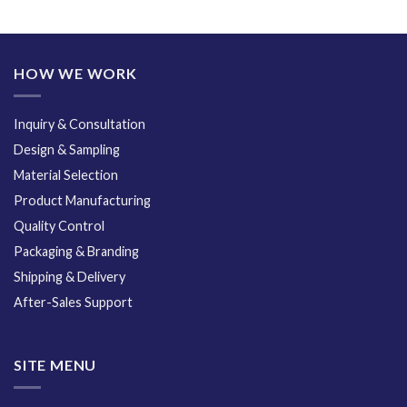
HOW WE WORK
Inquiry & Consultation
Design & Sampling
Material Selection
Product Manufacturing
Quality Control
Packaging & Branding
Shipping & Delivery
After-Sales Support
SITE MENU