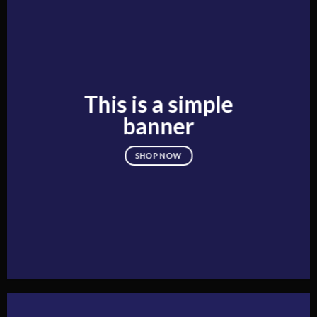
This is a simple
banner
SHOP NOW