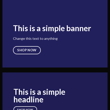
This is a simple banner
Change this text to anything
SHOP NOW
This is a simple
headline
SHOP NOW