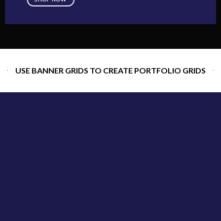
USE BANNER GRIDS TO CREATE PORTFOLIO GRIDS