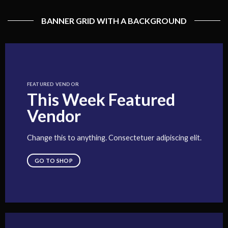
BANNER GRID WITH A BACKGROUND
FEATURED VENDOR
This Week Featured
Vendor
Change this to anything. Consectetuer adipiscing elit.
GO TO SHOP