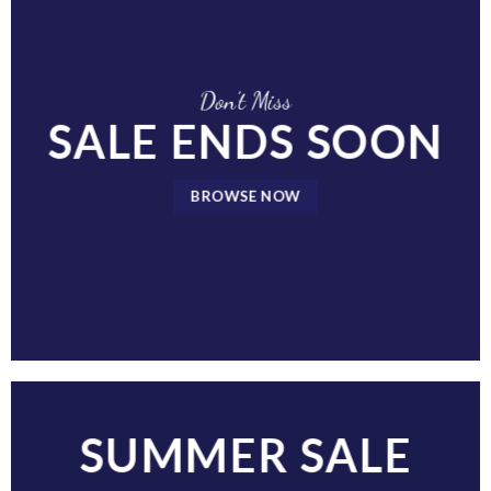
Don’t Miss
SALE ENDS SOON
BROWSE NOW
SUMMER SALE