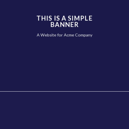
THIS IS A SIMPLE
BANNER
A Website for Acme Company