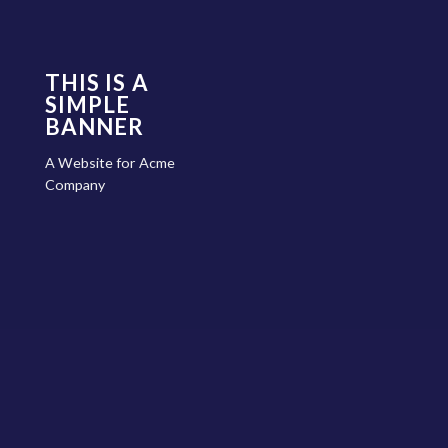
THIS IS A
SIMPLE
BANNER
A Website for Acme
Company