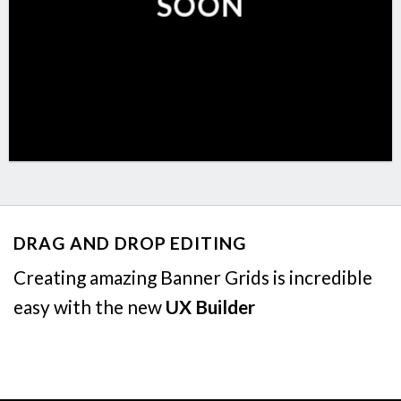
SOON
DRAG AND DROP EDITING
Creating amazing Banner Grids is incredible
easy with the new
UX Builder