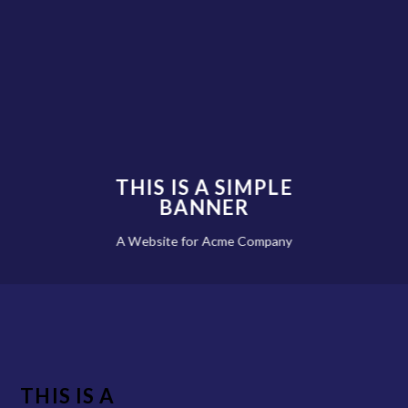
THIS IS A SIMPLE
BANNER
A Website for Acme Company
THIS IS A