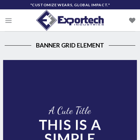
Skip
"CUSTOMIZE WEARS, GLOBAL IMPACT."
to
content
BANNER GRID ELEMENT
A Cute Title
THIS IS A
SIMPLE