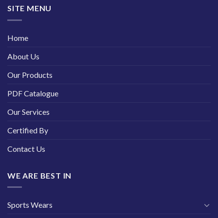
SITE MENU
Home
About Us
Our Products
PDF Catalogue
Our Services
Certified By
Contact Us
WE ARE BEST IN
Sports Wears