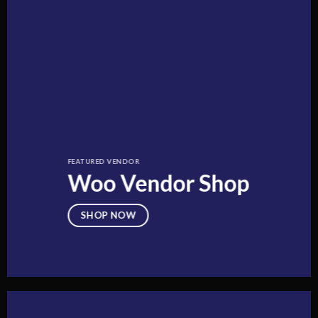
FEATURED VENDOR
Woo Vendor Shop
SHOP NOW