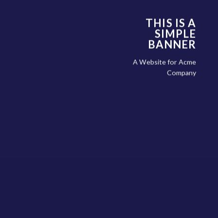
THIS IS A
SIMPLE
BANNER
A Website for Acme
Company