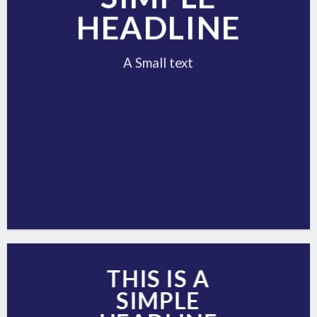
HEADLINE
A Small text
CLICK ME!
THIS IS A
SIMPLE