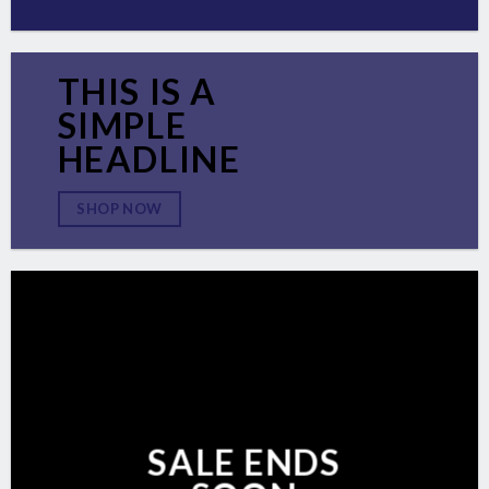
THIS IS A
SIMPLE
HEADLINE
SHOP NOW
SALE ENDS