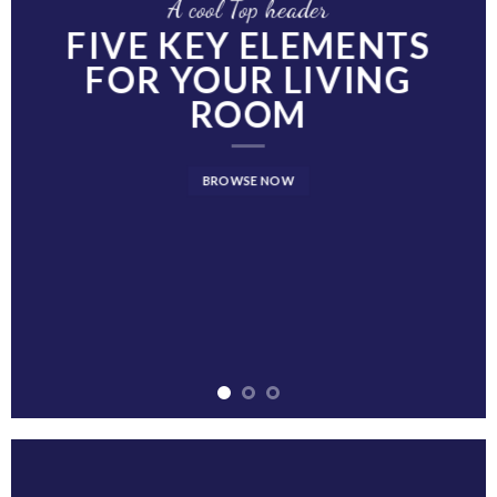
A cool Top header
FIVE KEY ELEMENTS
FOR YOUR LIVING
ROOM
BROWSE NOW