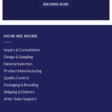
BROWSE NOW
HOW WE WORK
Inquiry & Consultation
Design & Sampling
Material Selection
Product Manufacturing
Quality Control
Packaging & Branding
Shipping & Delivery
After-Sales Support