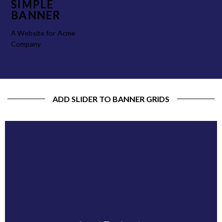
SIMPLE
BANNER
A Website for Acme
Company
ADD SLIDER TO BANNER GRIDS