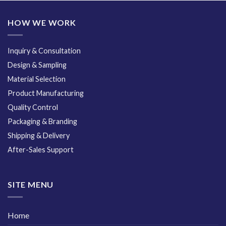
HOW WE WORK
Inquiry & Consultation
Design & Sampling
Material Selection
Product Manufacturing
Quality Control
Packaging & Branding
Shipping & Delivery
After-Sales Support
SITE MENU
Home