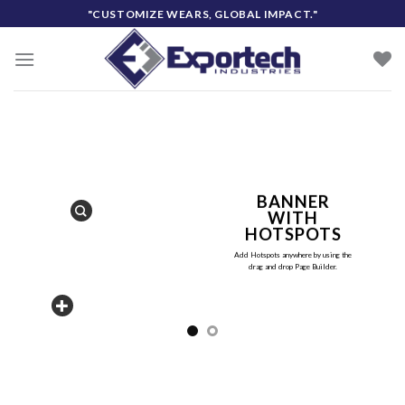
Skip
"CUSTOMIZE WEARS, GLOBAL IMPACT."
to
content
BANNER
WITH
HOTSPOTS
Add Hotspots anywhere by using the
drag and drop Page Builder.