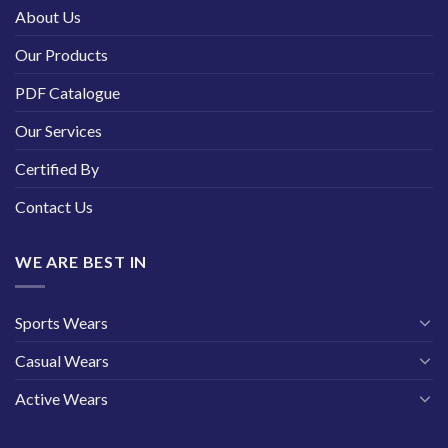
About Us
Our Products
PDF Catalogue
Our Services
Certified By
Contact Us
WE ARE BEST IN
Sports Wears
Casual Wears
Active Wears