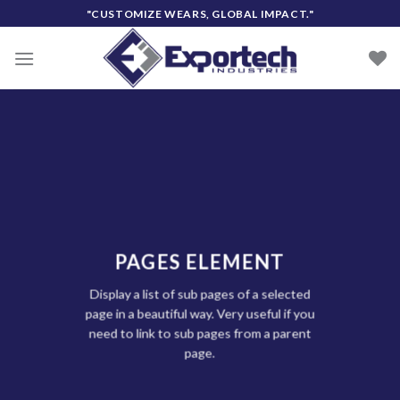
Skip
"CUSTOMIZE WEARS, GLOBAL IMPACT."
to
content
PAGES ELEMENT
Display a list of sub pages of a selected
page in a beautiful way. Very useful if you
need to link to sub pages from a parent
page.