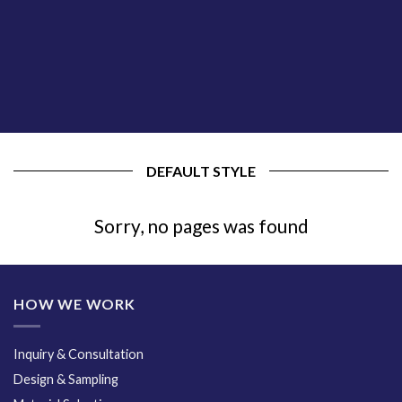
DEFAULT STYLE
Sorry, no pages was found
HOW WE WORK
Inquiry & Consultation
Design & Sampling