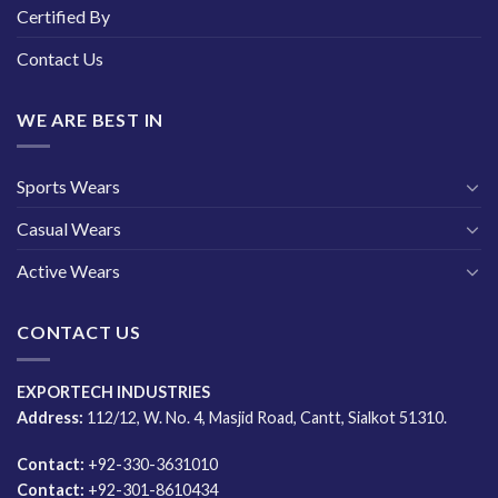
Certified By
Contact Us
WE ARE BEST IN
Sports Wears
Casual Wears
Active Wears
CONTACT US
EXPORTECH INDUSTRIES
Address:
112/12, W. No. 4, Masjid Road, Cantt, Sialkot 51310.
Contact:
+92-330-3631010
Contact:
+92-301-8610434