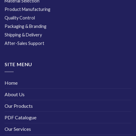
Material Selection
Product Manufacturing
Quality Control
Packaging & Branding
Shipping & Delivery
After-Sales Support
SITE MENU
Home
About Us
Our Products
PDF Catalogue
Our Services