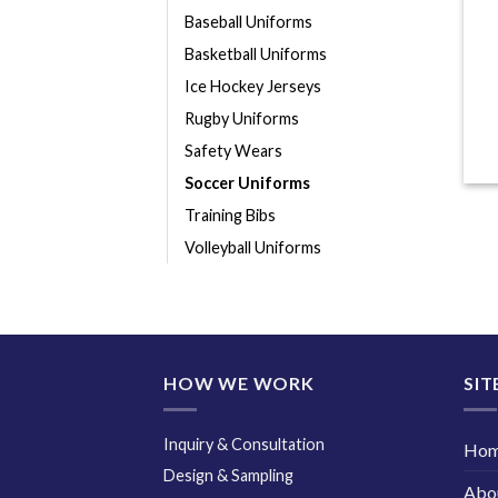
Baseball Uniforms
Basketball Uniforms
Ice Hockey Jerseys
Rugby Uniforms
Safety Wears
Soccer Uniforms
Training Bibs
Volleyball Uniforms
HOW WE WORK
SIT
Inquiry & Consultation
Ho
Design & Sampling
Abo