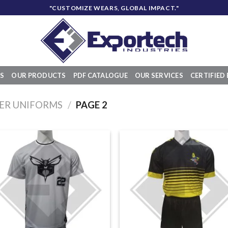
"CUSTOMIZE WEARS, GLOBAL IMPACT."
S
OUR PRODUCTS
PDF CATALOGUE
OUR SERVICES
CERTIFIED 
ER UNIFORMS
/
PAGE 2
Add to
Add
wishlist
wish