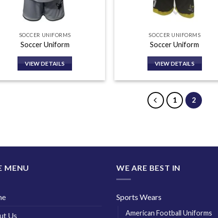
SOCCER UNIFORMS
SOCCER UNIFORMS
Soccer Uniform
Soccer Uniform
VIEW DETAILS
VIEW DETAILS
1
2
E MENU
WE ARE BEST IN
me
Sports Wears
American Football Uniforms
ut Us