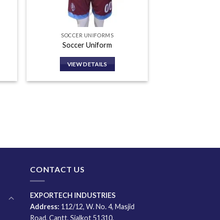
SOCCER UNIFORMS
Soccer Uniform
VIEW DETAILS
CONTACT US
EXPORTECH INDUSTRIES
Address:
112/12, W. No. 4, Masjid
Road, Cantt, Sialkot 51310.