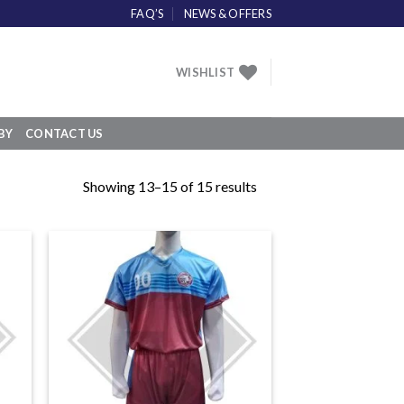
FAQ’S
NEWS & OFFERS
WISHLIST
BY
CONTACT US
Showing 13–15 of 15 results
 to
Add to
list
wishlist