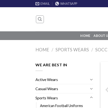
Skip
EMAIL
WHATSAPP
to
content
HOME
ABOUT U
HOME
/
SPORTS WEARS
/
SOCC
WE ARE BEST IN
Active Wears
Casual Wears
Sports Wears
American Football Uniforms