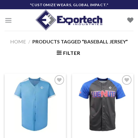
Skip
"CUSTOMIZE WEARS, GLOBAL IMPACT."
to
content
HOME
/
PRODUCTS TAGGED “BASEBALL JERSEY”
FILTER
Add to
Add to
wishlist
wishlist