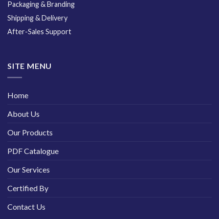
Packaging & Branding
Shipping & Delivery
After-Sales Support
SITE MENU
Home
About Us
Our Products
PDF Catalogue
Our Services
Certified By
Contact Us