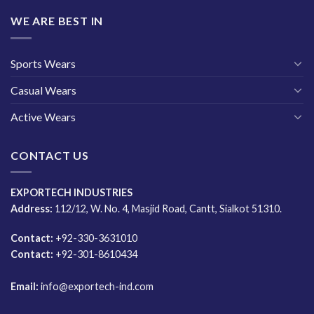
WE ARE BEST IN
Sports Wears
Casual Wears
Active Wears
CONTACT US
EXPORTECH INDUSTRIES
Address:
112/12, W. No. 4, Masjid Road, Cantt, Sialkot 51310.
Contact:
+92-330-3631010
Contact:
+92-301-8610434
Email:
info@exportech-ind.com