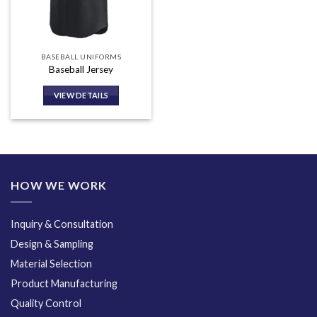
BASEBALL UNIFORMS
Baseball Jersey
VIEW DETAILS
HOW WE WORK
Inquiry & Consultation
Design & Sampling
Material Selection
Product Manufacturing
Quality Control