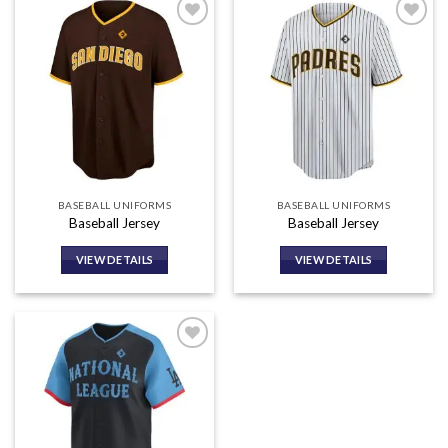
Add to
Add to
wishlist
wishlist
BASEBALL UNIFORMS
BASEBALL UNIFORMS
Baseball Jersey
Baseball Jersey
VIEW DETAILS
VIEW DETAILS
Add to
wishlist