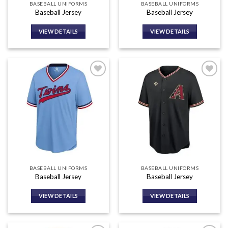
BASEBALL UNIFORMS
BASEBALL UNIFORMS
Baseball Jersey
Baseball Jersey
VIEW DETAILS
VIEW DETAILS
Add to
Add to
wishlist
wishlist
BASEBALL UNIFORMS
BASEBALL UNIFORMS
Baseball Jersey
Baseball Jersey
VIEW DETAILS
VIEW DETAILS