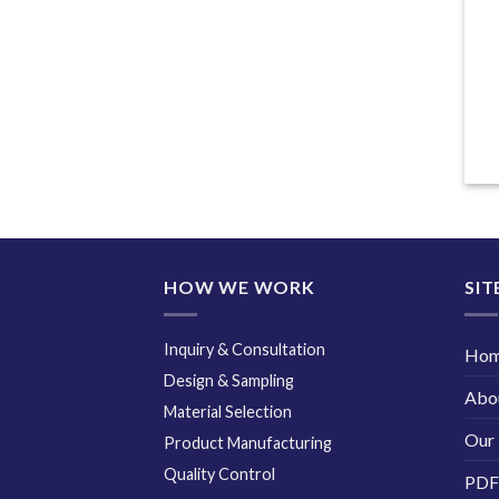
HOW WE WORK
SIT
Inquiry & Consultation
Ho
Design & Sampling
Abo
Material Selection
Our 
Product Manufacturing
Quality Control
PDF