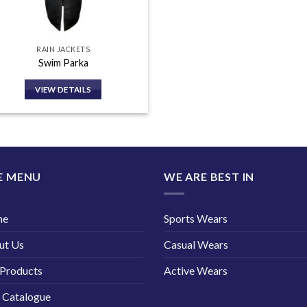
RAIN JACKETS
Swim Parka
VIEW DETAILS
E MENU
WE ARE BEST IN
me
Sports Wears
ut Us
Casual Wears
Products
Active Wears
 Catalogue