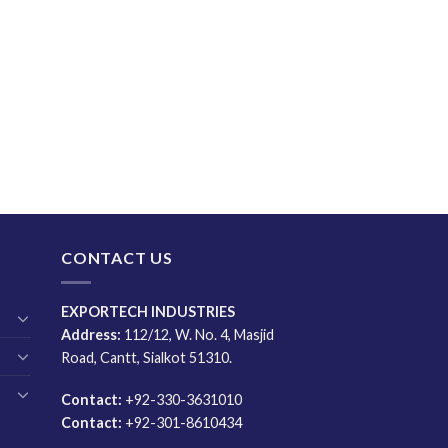
CONTACT US
EXPORTECH INDUSTRIES
Address:
112/12, W. No. 4, Masjid
Road, Cantt, Sialkot 51310.
Contact:
+92-330-3631010
Contact:
+92-301-8610434