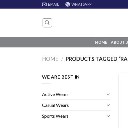
Skip
EMAIL
WHATSAPP
to
content
HOME
ABOUT U
HOME
/
PRODUCTS TAGGED “RAI
WE ARE BEST IN
Active Wears
Casual Wears
Sports Wears