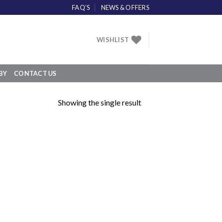
FAQ’S
NEWS & OFFERS
WISHLIST
BY
CONTACT US
Showing the single result