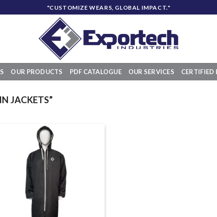
"CUSTOMIZE WEARS, GLOBAL IMPACT."
S
OUR PRODUCTS
PDF CATALOGUE
OUR SERVICES
CERTIFIED 
N JACKETS”
Add to
wishlist