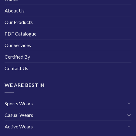
About Us
Our Products
PDF Catalogue
Our Services
Certified By
Contact Us
WE ARE BEST IN
Sports Wears
Casual Wears
Active Wears