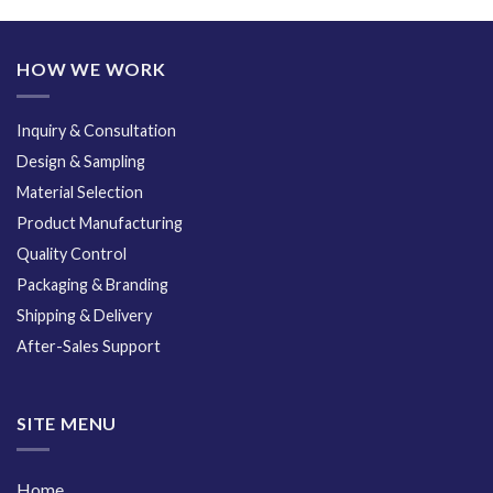
HOW WE WORK
Inquiry & Consultation
Design & Sampling
Material Selection
Product Manufacturing
Quality Control
Packaging & Branding
Shipping & Delivery
After-Sales Support
SITE MENU
Home