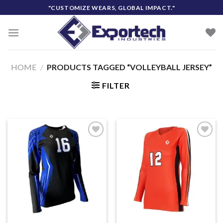
Skip
"CUSTOMIZE WEARS, GLOBAL IMPACT."
to
content
HOME
/
PRODUCTS TAGGED “VOLLEYBALL JERSEY”
FILTER
Add to
Add to
wishlist
wishlist