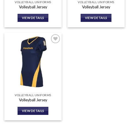
VOLLEYBALL UNIFORMS
VOLLEYBALL UNIFORMS
Volleyball Jersey
Volleyball Jersey
VIEW DETAILS
VIEW DETAILS
Add to
wishlist
VOLLEYBALL UNIFORMS
Volleyball Jersey
VIEW DETAILS