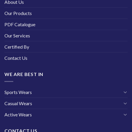
About Us
Our Products
PDF Catalogue
Our Services
Certified By
Contact Us
WE ARE BEST IN
Sports Wears
Casual Wears
Active Wears
CONTACT US