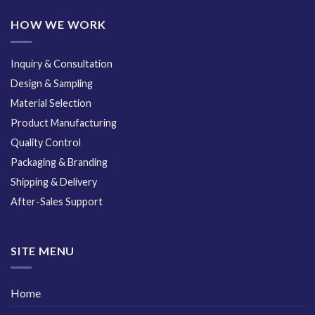
HOW WE WORK
Inquiry & Consultation
Design & Sampling
Material Selection
Product Manufacturing
Quality Control
Packaging & Branding
Shipping & Delivery
After-Sales Support
SITE MENU
Home