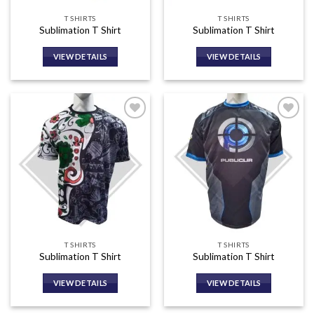
T SHIRTS
T SHIRTS
Sublimation T Shirt
Sublimation T Shirt
VIEW DETAILS
VIEW DETAILS
Add to
Add to
wishlist
wishlist
T SHIRTS
T SHIRTS
Sublimation T Shirt
Sublimation T Shirt
VIEW DETAILS
VIEW DETAILS