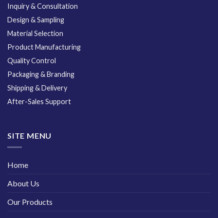
Inquiry & Consultation
Design & Sampling
Material Selection
Product Manufacturing
Quality Control
Packaging & Branding
Shipping & Delivery
After-Sales Support
SITE MENU
Home
About Us
Our Products