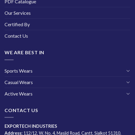
PDF Catalogue
Our Services
Certified By
Contact Us
WE ARE BEST IN
Sports Wears
Casual Wears
Active Wears
CONTACT US
EXPORTECH INDUSTRIES
Address:
112/12, W. No. 4, Masjid Road, Cantt, Sialkot 51310.