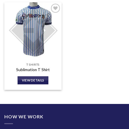
Add to
wishlist
T SHIRTS
Sublimation T Shirt
VIEW DETAILS
HOW WE WORK