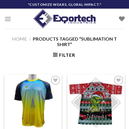
Skip
"CUSTOMIZE WEARS, GLOBAL IMPACT."
to
content
HOME
/
PRODUCTS TAGGED “SUBLIMATION T
SHIRT”
FILTER
Add to
Add to
wishlist
wishlist