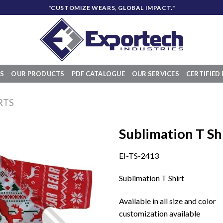
"CUSTOMIZE WEARS, GLOBAL IMPACT."
S
OUR PRODUCTS
PDF CATALOGUE
OUR SERVICES
CERTIFIED 
RTS
Sublimation T Sh
EI-TS-2413
Add to
Sublimation T Shirt
wishlist
Available in all size and color
customization available