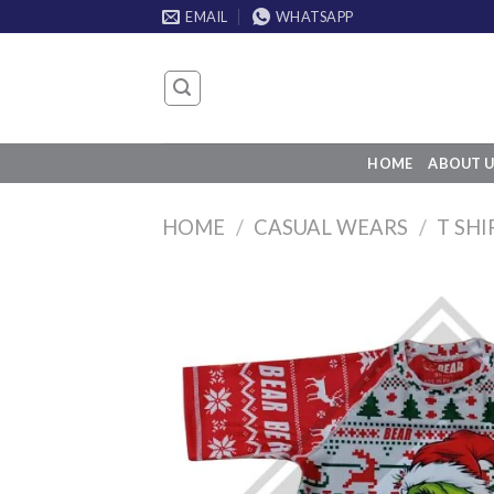
Skip
EMAIL
WHATSAPP
to
content
HOME
ABOUT U
HOME
/
CASUAL WEARS
/
T SHI