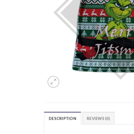
DESCRIPTION
REVIEWS (0)