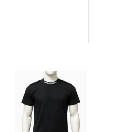
 to
Add to
ist
wishlist