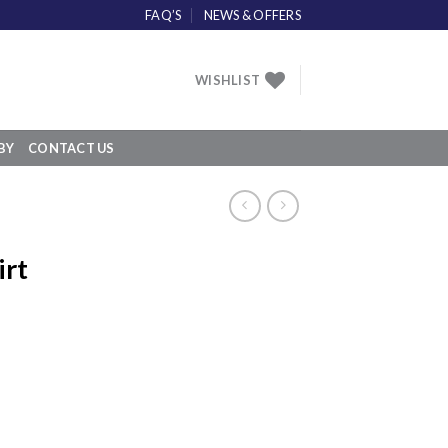
FAQ’S
NEWS & OFFERS
WISHLIST
BY
CONTACT US
irt