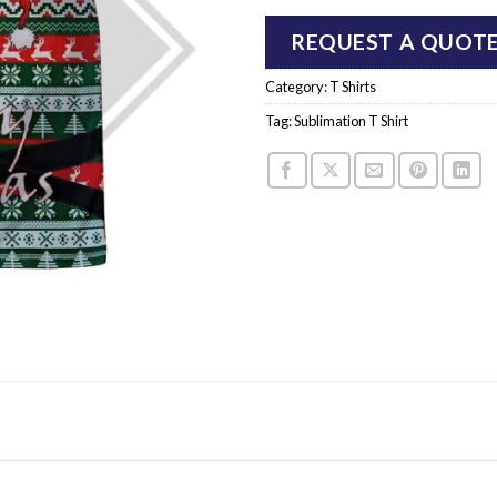
REQUEST A QUOT
Category:
T Shirts
Tag:
Sublimation T Shirt