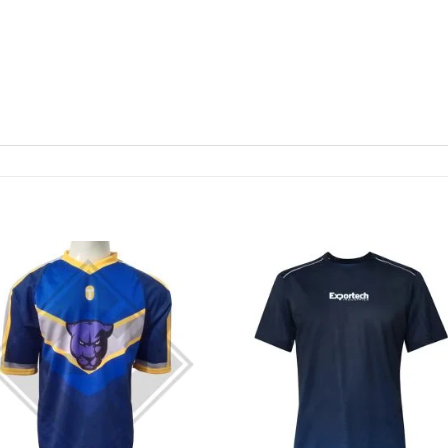
Add to
Add
wishlist
wishl