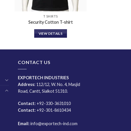
T SHIRTS
Security Cotton T-shirt
VIEW DETAILS
CONTACT US
EXPORTECH INDUSTRIES
Address:
112/12, W. No. 4, Masjid
Road, Cantt, Sialkot 51310.
Contact:
+92-330-3631010
Contact:
+92-301-8610434
Email:
info@exportech-ind.com