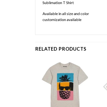
Sublimation T Shirt
Available in all size and color
customization available
RELATED PRODUCTS
Add to
Add to
wishlist
wishlist