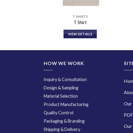
HIRTS
T SHIRTS
ion T Shirt
T Shirt
DETAILS
VIEW DETAILS
HOW WE WORK
SIT
Inquiry & Consultation
Ho
Design & Sampling
Abo
Material Selection
Our 
Product Manufacturing
Quality Control
PDF
Packaging & Branding
Our 
Shipping & Delivery