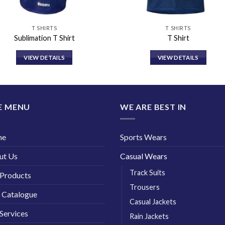
T SHIRTS
T SHIRTS
Sublimation T Shirt
T Shirt
VIEW DETAILS
VIEW DETAILS
E MENU
WE ARE BEST IN
me
Sports Wears
ut Us
Casual Wears
Track Suits
Products
Trousers
 Catalogue
Casual Jackets
Services
Rain Jackets