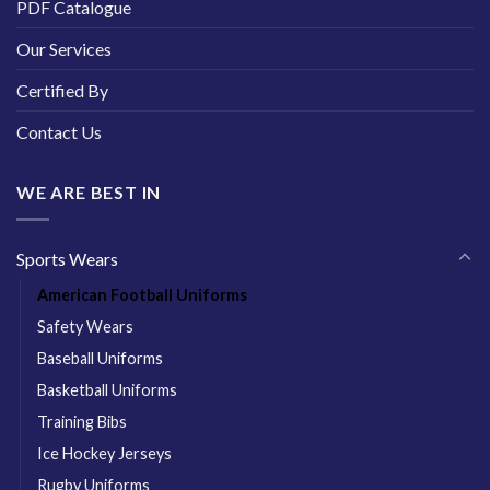
PDF Catalogue
Our Services
Certified By
Contact Us
WE ARE BEST IN
Sports Wears
American Football Uniforms
Safety Wears
Baseball Uniforms
Basketball Uniforms
Training Bibs
Ice Hockey Jerseys
Rugby Uniforms