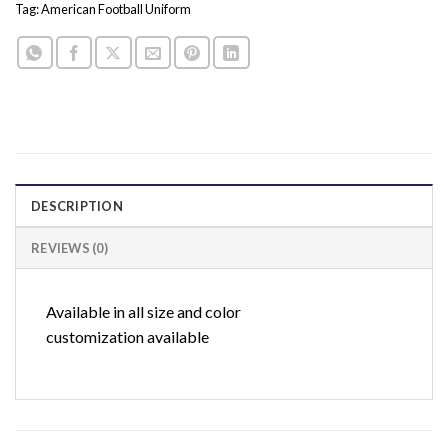
Tag:
American Football Uniform
DESCRIPTION
REVIEWS (0)
Available in all size and color
customization available