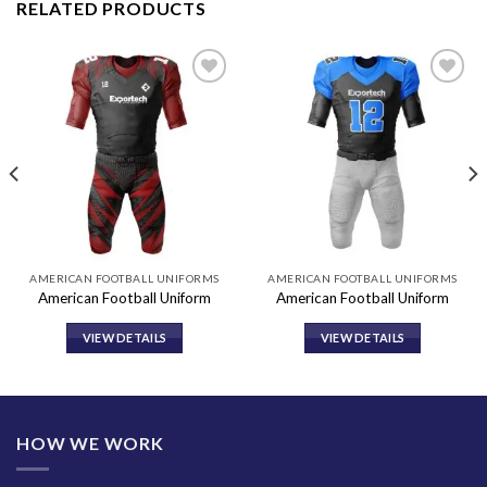
RELATED PRODUCTS
Add to
Add to
wishlist
wishlist
AMERICAN FOOTBALL UNIFORMS
AMERICAN FOOTBALL UNIFORMS
American Football Uniform
American Football Uniform
VIEW DETAILS
VIEW DETAILS
HOW WE WORK