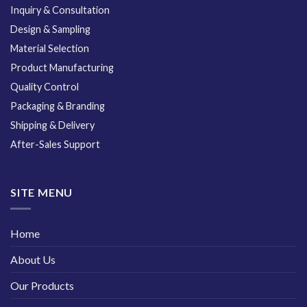
Inquiry & Consultation
Design & Sampling
Material Selection
Product Manufacturing
Quality Control
Packaging & Branding
Shipping & Delivery
After-Sales Support
SITE MENU
Home
About Us
Our Products