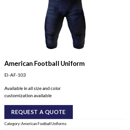
American Football Uniform
EI-AF-103
Available in all size and color
customization available
REQUEST A QUOTE
Category:
American Football Uniforms