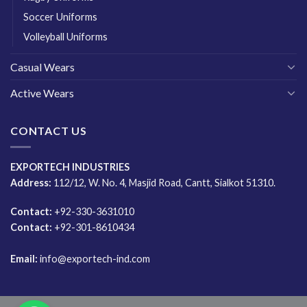
Soccer Uniforms
Volleyball Uniforms
Casual Wears
Active Wears
CONTACT US
EXPORTECH INDUSTRIES
Address:
112/12, W. No. 4, Masjid Road, Cantt, Sialkot 51310.
Contact:
+92-330-3631010
Contact:
+92-301-8610434
Email:
info@exportech-ind.com