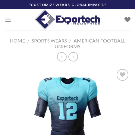
Skip
"CUSTOMIZE WEARS, GLOBAL IMPACT."
to
content
HOME
/
SPORTS WEARS
/
AMERICAN FOOTBALL
UNIFORMS
Add to
wishlist