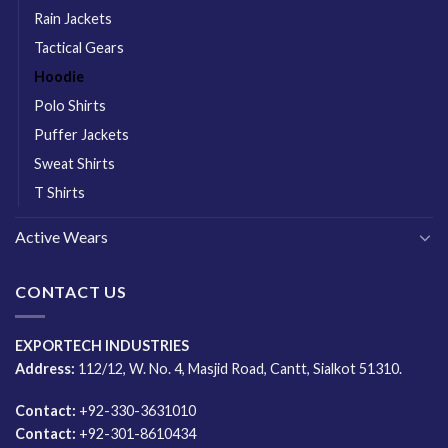
Rain Jackets
Tactical Gears
Hoodie
Polo Shirts
Puffer Jackets
Sweat Shirts
T Shirts
Active Wears
CONTACT US
EXPORTECH INDUSTRIES
Address:
112/12, W. No. 4, Masjid Road, Cantt, Sialkot 51310.
Contact:
+92-330-3631010
Contact:
+92-301-8610434