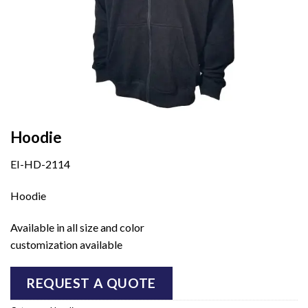
Hoodie
EI-HD-2114
Hoodie
Available in all size and color
customization available
REQUEST A QUOTE