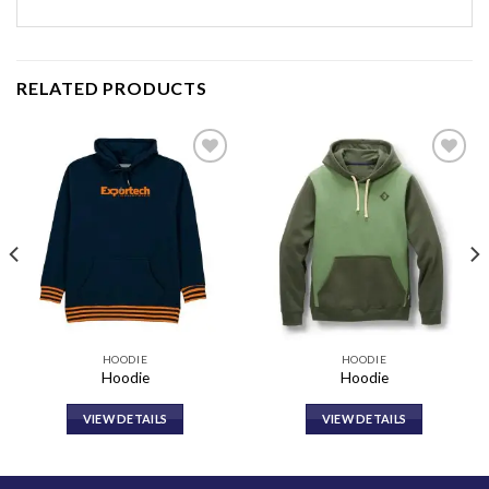
RELATED PRODUCTS
Add to
Add to
wishlist
wishlist
HOODIE
HOODIE
Hoodie
Hoodie
VIEW DETAILS
VIEW DETAILS