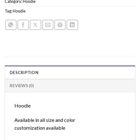
Category:
Hoodie
Tag:
Hoodie
DESCRIPTION
REVIEWS (0)
Hoodie
Available in all size and color
customization available