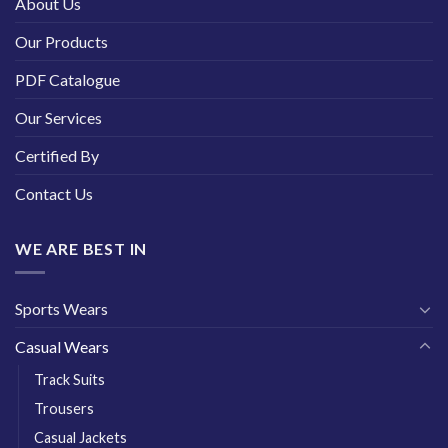
About Us
Our Products
PDF Catalogue
Our Services
Certified By
Contact Us
WE ARE BEST IN
Sports Wears
Casual Wears
Track Suits
Trousers
Casual Jackets