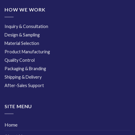
HOW WE WORK
Inquiry & Consultation
Design & Sampling
Material Selection
Product Manufacturing
Quality Control
Packaging & Branding
Shipping & Delivery
After-Sales Support
SITE MENU
Home