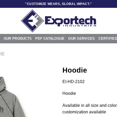
"CUSTOMIZE WEARS, GLOBAL IMPACT."
OUR PRODUCTS
PDF CATALOGUE
OUR SERVICES
CERTIFIE
IE
Hoodie
EI-HD-2102
Add to
Hoodie
wishlist
Available in all size and color
customization available