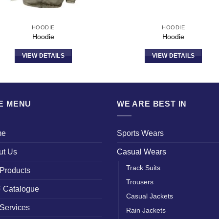
HOODIE
HOODIE
Hoodie
Hoodie
VIEW DETAILS
VIEW DETAILS
TE MENU
WE ARE BEST IN
me
Sports Wears
ut Us
Casual Wears
Track Suits
Products
Trousers
 Catalogue
Casual Jackets
Services
Rain Jackets