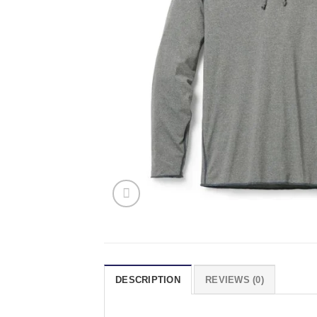
DESCRIPTION
REVIEWS (0)