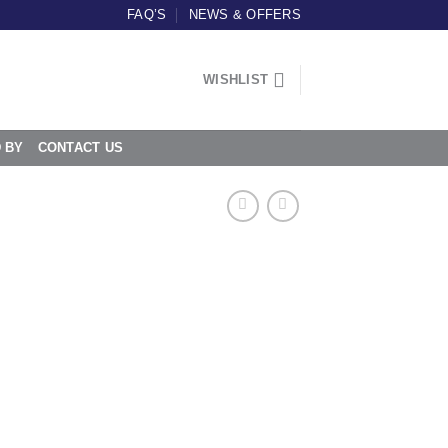
FAQ’S
NEWS & OFFERS
WISHLIST
D BY
CONTACT US