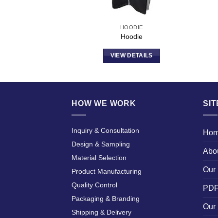
ODIE
HOODIE
odie
Hoodie
DETAILS
VIEW DETAILS
HOW WE WORK
SI
Inquiry & Consultation
Ho
Design & Sampling
Abo
Material Selection
Our 
Product Manufacturing
Quality Control
PDF
Packaging & Branding
Our 
Shipping & Delivery