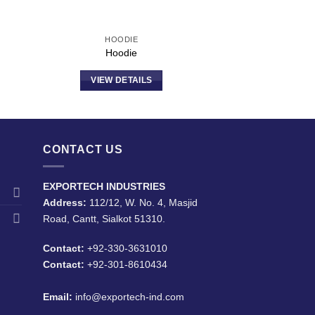
HOODIE
Hoodie
VIEW DETAILS
CONTACT US
EXPORTECH INDUSTRIES
Address:
112/12, W. No. 4, Masjid
Road, Cantt, Sialkot 51310.
Contact:
+92-330-3631010
Contact:
+92-301-8610434
Email:
info@exportech-ind.com