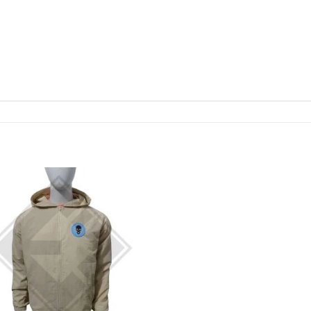
Add to
Add
wishlist
wishl