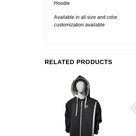
Hoodie
Available in all size and color
customization available
RELATED PRODUCTS
Add to
Add to
wishlist
wishlist