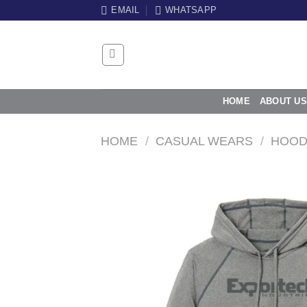
Skip
EMAIL
WHATSAPP
to
content
HOME
ABOUT US
HOME
/
CASUAL WEARS
/
HOOD