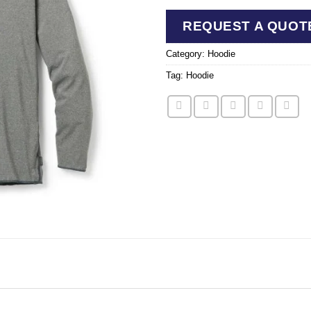
REQUEST A QUOT
Category:
Hoodie
Tag:
Hoodie