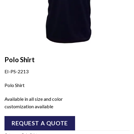
Polo Shirt
EI-PS-2213
Polo Shirt
Available in all size and color
customization available
REQUEST A QUOTE