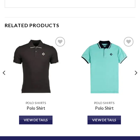
RELATED PRODUCTS
Add to
Add to
wishlist
wishlist
POLO SHIRTS
POLO SHIRTS
Polo Shirt
Polo Shirt
VIEW DETAILS
VIEW DETAILS