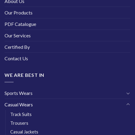
About Us
Our Products
PDF Catalogue
Our Services
Certified By
Contact Us
WE ARE BEST IN
Sports Wears
Casual Wears
Track Suits
Trousers
Casual Jackets