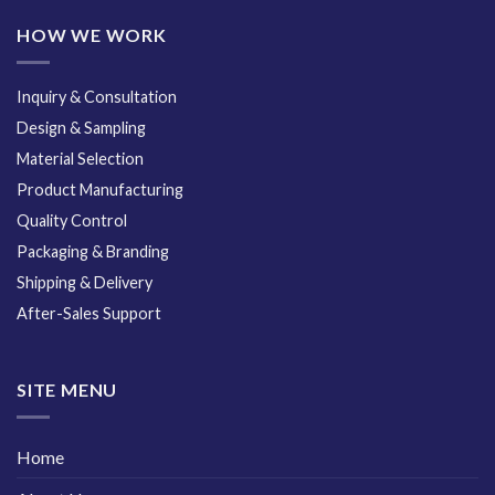
HOW WE WORK
Inquiry & Consultation
Design & Sampling
Material Selection
Product Manufacturing
Quality Control
Packaging & Branding
Shipping & Delivery
After-Sales Support
SITE MENU
Home