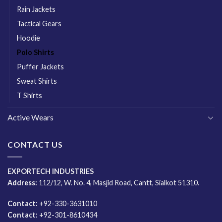
Rain Jackets
Tactical Gears
Hoodie
Polo Shirts
Puffer Jackets
Sweat Shirts
T Shirts
Active Wears
CONTACT US
EXPORTECH INDUSTRIES
Address:
112/12, W. No. 4, Masjid Road, Cantt, Sialkot 51310.
Contact:
+92-330-3631010
Contact:
+92-301-8610434