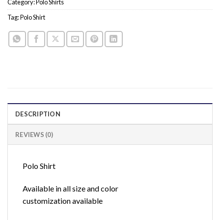
Category:
Polo Shirts
Tag:
Polo Shirt
DESCRIPTION
REVIEWS (0)
Polo Shirt
Available in all size and color
customization available