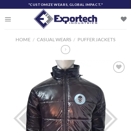
Skip
"CUSTOMIZE WEARS, GLOBAL IMPACT."
to
content
HOME
/
CASUAL WEARS
/
PUFFER JACKETS
Add to
wishlist