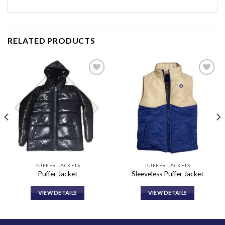
RELATED PRODUCTS
Add to
Add to
wishlist
wishlist
PUFFER JACKETS
PUFFER JACKETS
Puffer Jacket
Sleeveless Puffer Jacket
VIEW DETAILS
VIEW DETAILS