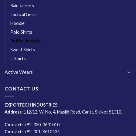
Rain Jackets
Tactical Gears
Hoodie
Polo Shirts
Puffer Jackets
Sweat Shirts
T Shirts
Active Wears
CONTACT US
EXPORTECH INDUSTRIES
Address:
112/12, W. No. 4, Masjid Road, Cantt, Sialkot 51310.
Contact:
+92-330-3631010
Contact:
+92-301-8610434