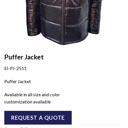
Puffer Jacket
EI-PJ-2511
Puffer Jacket
Available in all size and color
customization available
REQUEST A QUOTE