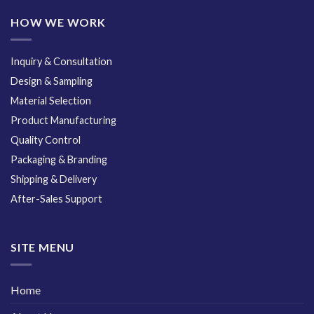
HOW WE WORK
Inquiry & Consultation
Design & Sampling
Material Selection
Product Manufacturing
Quality Control
Packaging & Branding
Shipping & Delivery
After-Sales Support
SITE MENU
Home