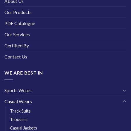
About Us
Our Products
PDF Catalogue
Our Services
Certified By
Contact Us
WE ARE BEST IN
Sports Wears
Casual Wears
Track Suits
Trousers
Casual Jackets