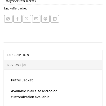
Category:
Puffer Jackets
Tag:
Puffer Jacket
DESCRIPTION
REVIEWS (0)
Puffer Jacket
Available in all size and color
customization available