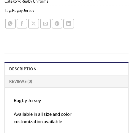
Category:
Rugby Uniforms
Tag:
Rugby Jersey
DESCRIPTION
REVIEWS (0)
Rugby Jersey
Available in all size and color
customization available