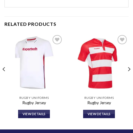
RELATED PRODUCTS
Add to
Add to
wishlist
wishlist
RUGBY UNIFORMS
RUGBY UNIFORMS
Rugby Jersey
Rugby Jersey
VIEW DETAILS
VIEW DETAILS