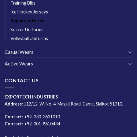
Training Bibs
Ice Hockey Jerseys
Rugby Uniforms
Soccer Uniforms
Volleyball Uniforms
Casual Wears
Active Wears
CONTACT US
EXPORTECH INDUSTRIES
Address:
112/12, W. No. 4, Masjid Road, Cantt, Sialkot 51310.
Contact:
+92-330-3631010
Contact:
+92-301-8610434