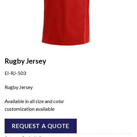
Rugby Jersey
EI-RJ-503
Rugby Jersey
Available in all size and color
customization available
REQUEST A QUOTE