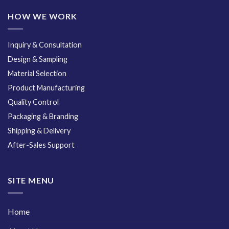
HOW WE WORK
Inquiry & Consultation
Design & Sampling
Material Selection
Product Manufacturing
Quality Control
Packaging & Branding
Shipping & Delivery
After-Sales Support
SITE MENU
Home