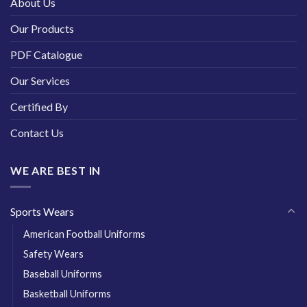
About Us
Our Products
PDF Catalogue
Our Services
Certified By
Contact Us
WE ARE BEST IN
Sports Wears
American Football Uniforms
Safety Wears
Baseball Uniforms
Basketball Uniforms