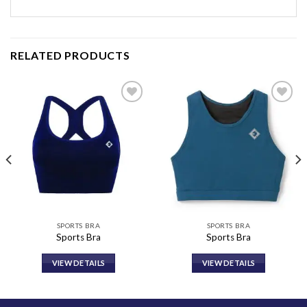
RELATED PRODUCTS
Add to
Add to
wishlist
wishlist
SPORTS BRA
SPORTS BRA
Sports Bra
Sports Bra
VIEW DETAILS
VIEW DETAILS