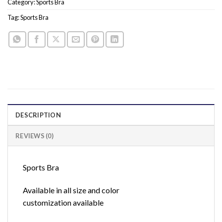
Category:
Sports Bra
Tag:
Sports Bra
DESCRIPTION
REVIEWS (0)
Sports Bra
Available in all size and color
customization available