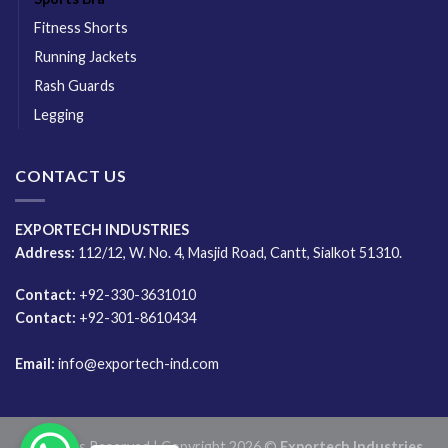
Fitness Shorts
Running Jackets
Rash Guards
Legging
CONTACT US
EXPORTECH INDUSTRIES
Address:
112/12, W. No. 4, Masjid Road, Cantt, Sialkot 51310.
Contact:
+92-330-3631010
Contact:
+92-301-8610434
Email:
info@exportech-ind.com
All Rights Reserved | Copyright 2026 ©
Exportech Industries