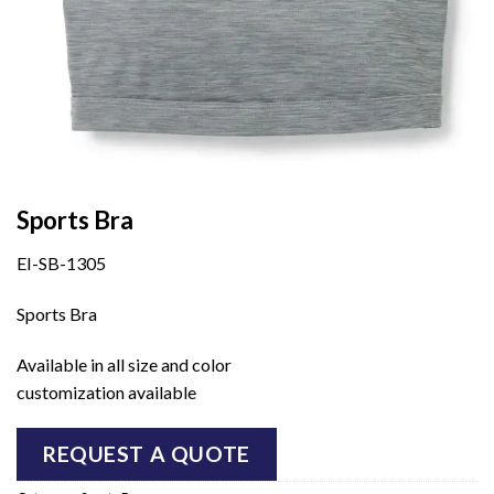
Sports Bra
EI-SB-1305
Sports Bra
Available in all size and color
customization available
REQUEST A QUOTE