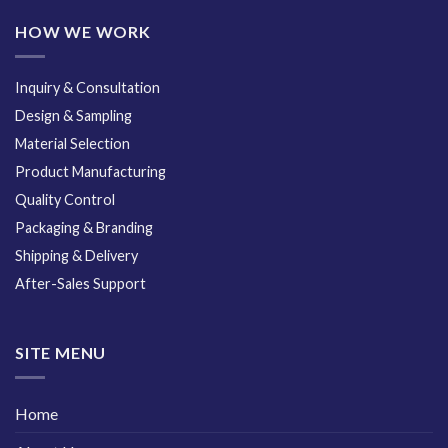
HOW WE WORK
Inquiry & Consultation
Design & Sampling
Material Selection
Product Manufacturing
Quality Control
Packaging & Branding
Shipping & Delivery
After-Sales Support
SITE MENU
Home