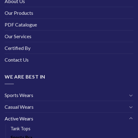
About Us
Our Products
PDF Catalogue
Our Services
Certified By
Contact Us
WE ARE BEST IN
Sports Wears
Casual Wears
Active Wears
Tank Tops
Sports Bra