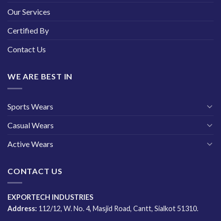
Our Services
Certified By
Contact Us
WE ARE BEST IN
Sports Wears
Casual Wears
Active Wears
CONTACT US
EXPORTECH INDUSTRIES
Address:
112/12, W. No. 4, Masjid Road, Cantt, Sialkot 51310.