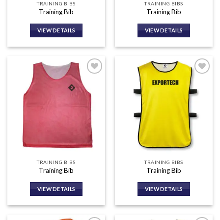
TRAINING BIBS
TRAINING BIBS
Training Bib
Training Bib
VIEW DETAILS
VIEW DETAILS
Add to
Add to
wishlist
wishlist
TRAINING BIBS
TRAINING BIBS
Training Bib
Training Bib
VIEW DETAILS
VIEW DETAILS