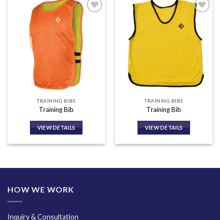
Add to
Add to
wishlist
wishlist
TRAINING BIBS
TRAINING BIBS
Training Bib
Training Bib
VIEW DETAILS
VIEW DETAILS
HOW WE WORK
Inquiry & Consultation