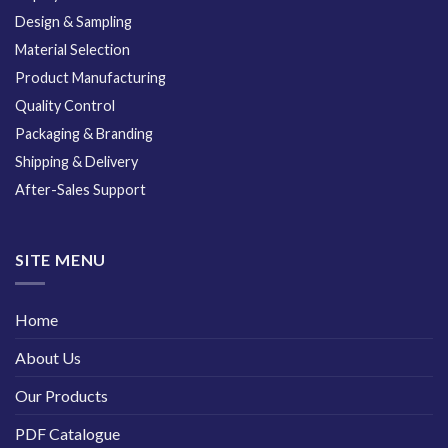
Design & Sampling
Material Selection
Product Manufacturing
Quality Control
Packaging & Branding
Shipping & Delivery
After-Sales Support
SITE MENU
Home
About Us
Our Products
PDF Catalogue