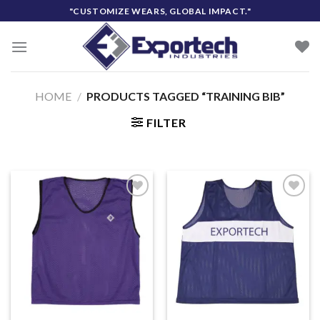
Skip
"CUSTOMIZE WEARS, GLOBAL IMPACT."
to
content
HOME
/
PRODUCTS TAGGED “TRAINING BIB”
FILTER
Add to
Add to
wishlist
wishlist