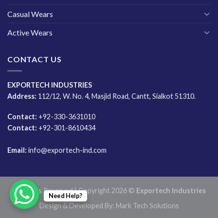
Casual Wears
Active Wears
CONTACT US
EXPORTECH INDUSTRIES
Address:
112/12, W. No. 4, Masjid Road, Cantt, Sialkot 51310.
Contact:
+92-330-3631010
Contact:
+92-301-8610434
Email:
info@exportech-ind.com
All Rights Reserved | Copyright 2026 ©
Exportech Industries
Need Help?
Design & Developed By:
Mark Tech Solutions