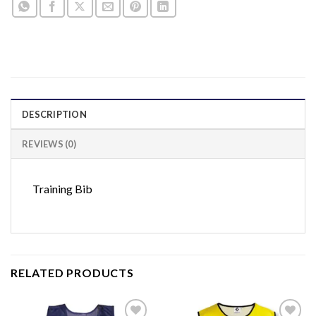
DESCRIPTION
REVIEWS (0)
Training Bib
RELATED PRODUCTS