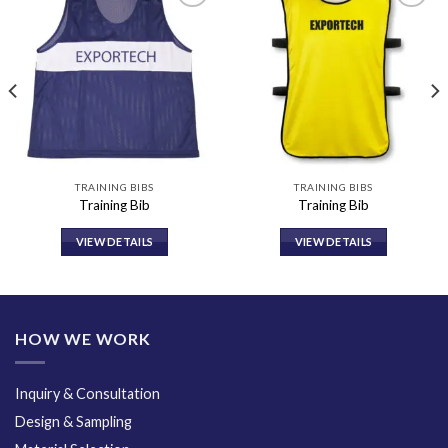
Add to
Add to
wishlist
wishlist
TRAINING BIBS
TRAINING BIBS
Training Bib
Training Bib
VIEW DETAILS
VIEW DETAILS
HOW WE WORK
Inquiry & Consultation
Design & Sampling