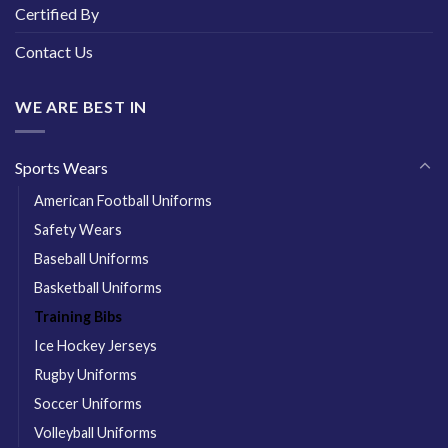
Certified By
Contact Us
WE ARE BEST IN
Sports Wears
American Football Uniforms
Safety Wears
Baseball Uniforms
Basketball Uniforms
Training Bibs
Ice Hockey Jerseys
Rugby Uniforms
Soccer Uniforms
Volleyball Uniforms