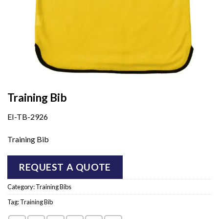
Training Bib
EI-TB-2926
Training Bib
REQUEST A QUOTE
Category:
Training Bibs
Tag:
Training Bib