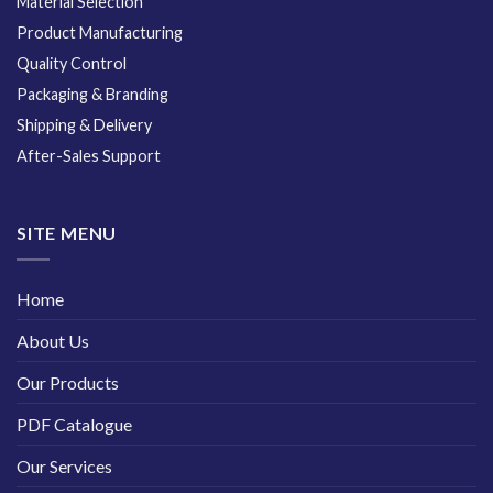
Material Selection
Product Manufacturing
Quality Control
Packaging & Branding
Shipping & Delivery
After-Sales Support
SITE MENU
Home
About Us
Our Products
PDF Catalogue
Our Services