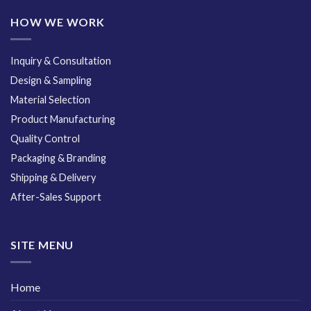
HOW WE WORK
Inquiry & Consultation
Design & Sampling
Material Selection
Product Manufacturing
Quality Control
Packaging & Branding
Shipping & Delivery
After-Sales Support
SITE MENU
Home