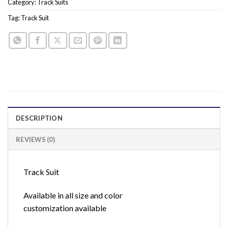
Category:
Track Suits
Tag:
Track Suit
DESCRIPTION
REVIEWS (0)
Track Suit
Available in all size and color
customization available