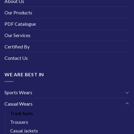
About Us
Our Products
PDF Catalogue
Our Services
Certified By
Contact Us
WE ARE BEST IN
Sports Wears
Casual Wears
Track Suits
Trousers
Casual Jackets