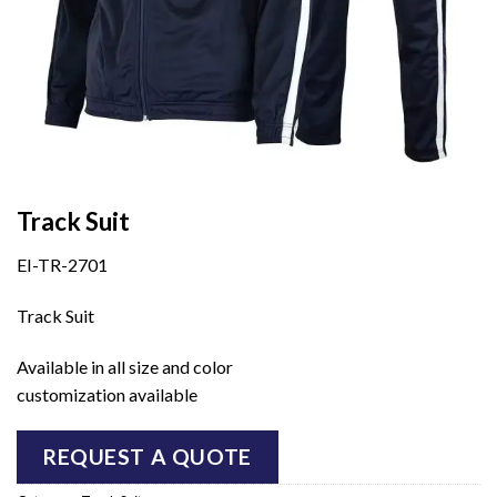
Track Suit
EI-TR-2701
Track Suit
Available in all size and color
customization available
REQUEST A QUOTE