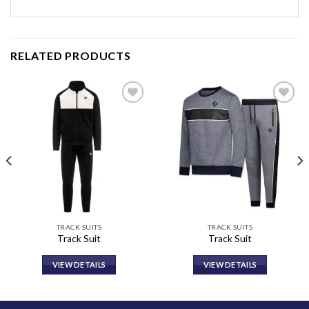
RELATED PRODUCTS
Add to
Add to
wishlist
wishlist
TRACK SUITS
TRACK SUITS
Track Suit
Track Suit
VIEW DETAILS
VIEW DETAILS