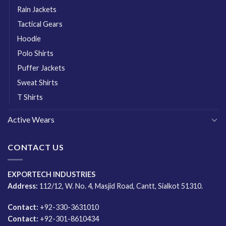
Rain Jackets
Tactical Gears
Hoodie
Polo Shirts
Puffer Jackets
Sweat Shirts
T Shirts
Active Wears
CONTACT US
EXPORTECH INDUSTRIES
Address:
112/12, W. No. 4, Masjid Road, Cantt, Sialkot 51310.
Contact:
+92-330-3631010
Contact:
+92-301-8610434