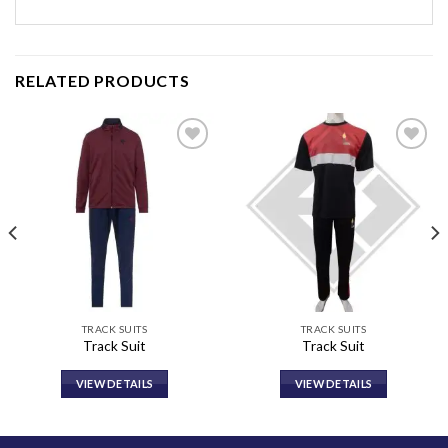
RELATED PRODUCTS
Add to
Add to
wishlist
wishlist
TRACK SUITS
TRACK SUITS
Track Suit
Track Suit
VIEW DETAILS
VIEW DETAILS