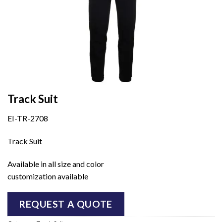
Track Suit
EI-TR-2708
Track Suit
Available in all size and color
customization available
REQUEST A QUOTE