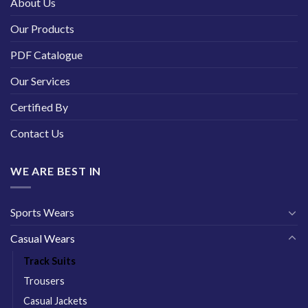
About Us
Our Products
PDF Catalogue
Our Services
Certified By
Contact Us
WE ARE BEST IN
Sports Wears
Casual Wears
Track Suits
Trousers
Casual Jackets