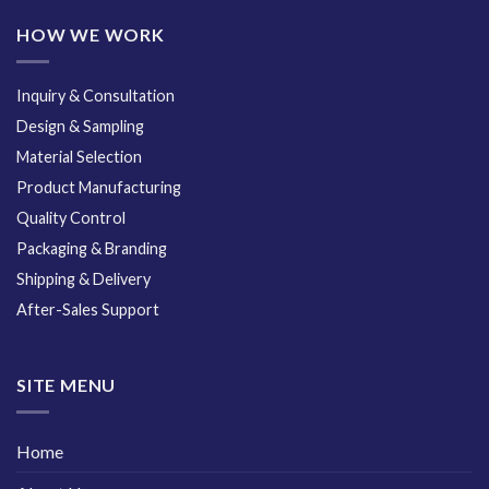
HOW WE WORK
Inquiry & Consultation
Design & Sampling
Material Selection
Product Manufacturing
Quality Control
Packaging & Branding
Shipping & Delivery
After-Sales Support
SITE MENU
Home