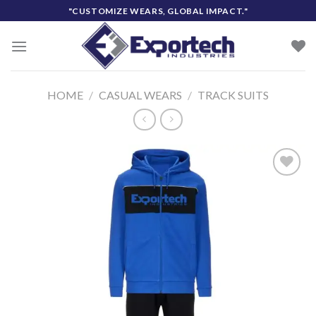
Skip
"CUSTOMIZE WEARS, GLOBAL IMPACT."
to
content
HOME
/
CASUAL WEARS
/
TRACK SUITS
Add to
wishlist