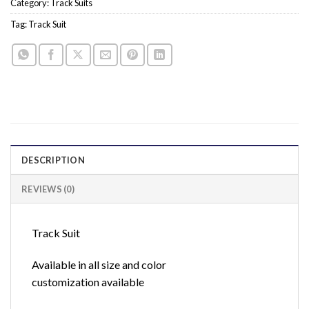
Category:
Track Suits
Tag:
Track Suit
DESCRIPTION
REVIEWS (0)
Track Suit
Available in all size and color
customization available