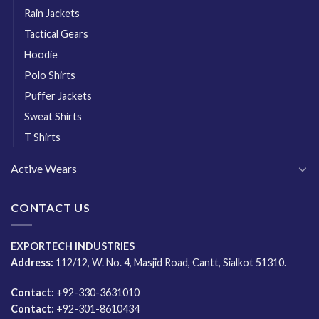
Rain Jackets
Tactical Gears
Hoodie
Polo Shirts
Puffer Jackets
Sweat Shirts
T Shirts
Active Wears
CONTACT US
EXPORTECH INDUSTRIES
Address:
112/12, W. No. 4, Masjid Road, Cantt, Sialkot 51310.
Contact:
+92-330-3631010
Contact:
+92-301-8610434