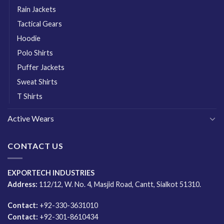
Rain Jackets
Tactical Gears
Hoodie
Polo Shirts
Puffer Jackets
Sweat Shirts
T Shirts
Active Wears
CONTACT US
EXPORTECH INDUSTRIES
Address:
112/12, W. No. 4, Masjid Road, Cantt, Sialkot 51310.
Contact:
+92-330-3631010
Contact:
+92-301-8610434