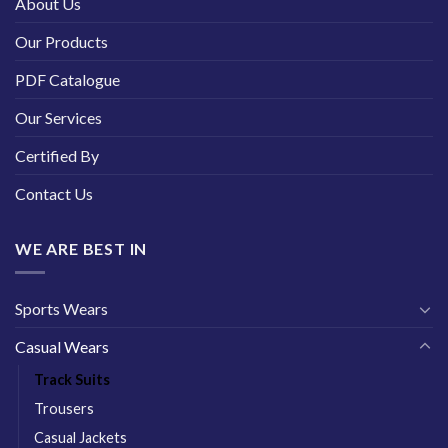
About Us
Our Products
PDF Catalogue
Our Services
Certified By
Contact Us
WE ARE BEST IN
Sports Wears
Casual Wears
Track Suits
Trousers
Casual Jackets