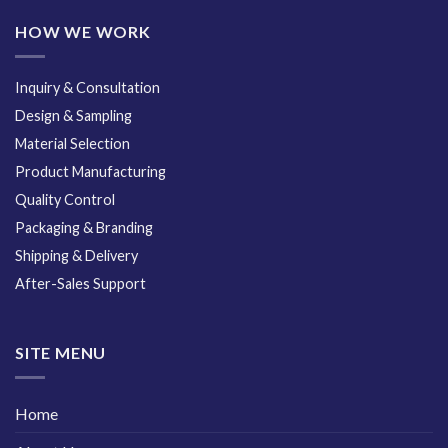
HOW WE WORK
Inquiry & Consultation
Design & Sampling
Material Selection
Product Manufacturing
Quality Control
Packaging & Branding
Shipping & Delivery
After-Sales Support
SITE MENU
Home