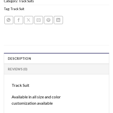
Category:
Track Suits
Tag:
Track Suit
DESCRIPTION
REVIEWS (0)
Track Suit
Available in all size and color
customization available