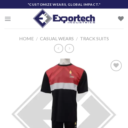
Skip
"CUSTOMIZE WEARS, GLOBAL IMPACT."
to
content
HOME
/
CASUAL WEARS
/
TRACK SUITS
Add to
wishlist