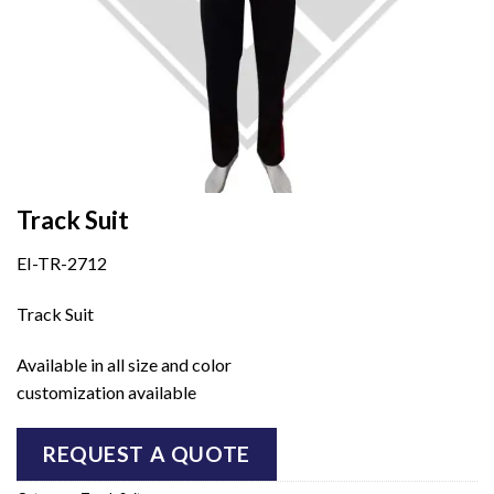
Track Suit
EI-TR-2712
Track Suit
Available in all size and color
customization available
REQUEST A QUOTE