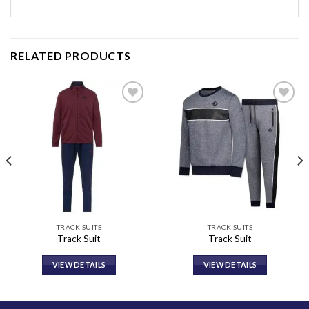
RELATED PRODUCTS
Add to
Add to
wishlist
wishlist
TRACK SUITS
TRACK SUITS
Track Suit
Track Suit
VIEW DETAILS
VIEW DETAILS